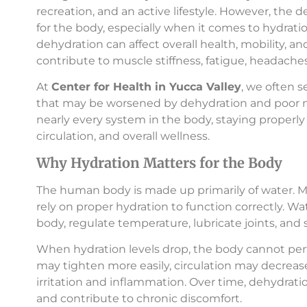
recreation, and an active lifestyle. However, the 
for the body, especially when it comes to hydr
dehydration can affect overall health, mobility, a
contribute to muscle stiffness, fatigue, headaches
At
Center for Health in Yucca Valley
, we often 
that may be worsened by dehydration and poor mu
nearly every system in the body, staying properly 
circulation, and overall wellness.
Why Hydration Matters for the Body
The human body is made up primarily of water. Mus
rely on proper hydration to function correctly. W
body, regulate temperature, lubricate joints, and
When hydration levels drop, the body cannot perf
may tighten more easily, circulation may decrea
irritation and inflammation. Over time, dehydrati
and contribute to chronic discomfort.