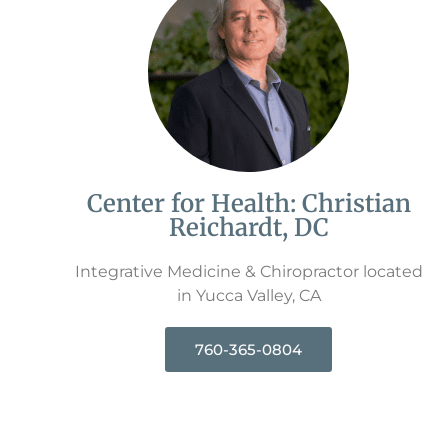
Center for Health: Christian
Reichardt, DC
Integrative Medicine & Chiropractor located
in Yucca Valley, CA
760-365-0804