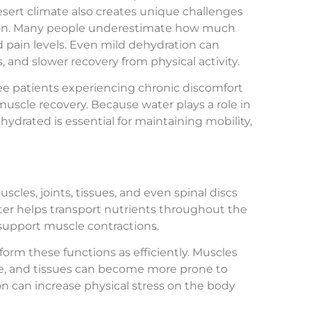
desert climate also creates unique challenges
ation. Many people underestimate how much
nd pain levels. Even mild dehydration can
, and slower recovery from physical activity.
see patients experiencing chronic discomfort
scle recovery. Because water plays a role in
hydrated is essential for maintaining mobility,
cles, joints, tissues, and even spinal discs
ater helps transport nutrients throughout the
 support muscle contractions.
orm these functions as efficiently. Muscles
se, and tissues can become more prone to
on can increase physical stress on the body