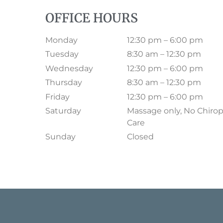
OFFICE HOURS
Monday
12:30 pm – 6:00 pm
Tuesday
8:30 am – 12:30 pm
Wednesday
12:30 pm – 6:00 pm
Thursday
8:30 am – 12:30 pm
Friday
12:30 pm – 6:00 pm
Saturday
Massage only, No Chirop
Care
Sunday
Closed