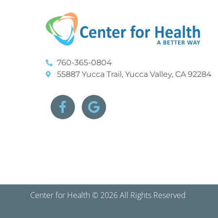
760-365-0804
55887 Yucca Trail, Yucca Valley, CA 92284
Center for Health © 2026 All Rights Reserved