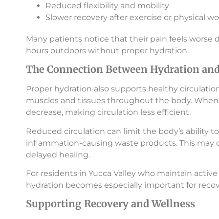
Reduced flexibility and mobility
Slower recovery after exercise or physical wo
Many patients notice that their pain feels worse 
hours outdoors without proper hydration.
The Connection Between Hydration and 
Proper hydration also supports healthy circulatio
muscles and tissues throughout the body. When
decrease, making circulation less efficient.
Reduced circulation can limit the body’s ability
inflammation-causing waste products. This may 
delayed healing.
For residents in Yucca Valley who maintain active 
hydration becomes especially important for recov
Supporting Recovery and Wellness