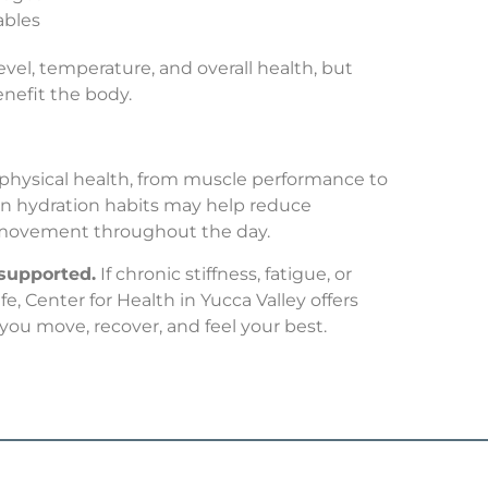
ables
vel, temperature, and overall health, but
enefit the body.
 physical health, from muscle performance to
in hydration habits may help reduce
 movement throughout the day.
 supported.
If chronic stiffness, fatigue, or
e, Center for Health in Yucca Valley offers
you move, recover, and feel your best.