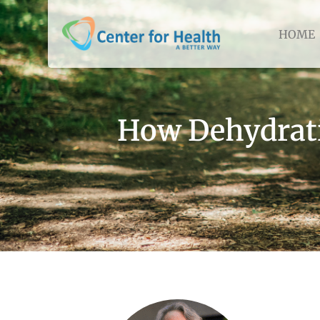
HOME
How Dehydrati