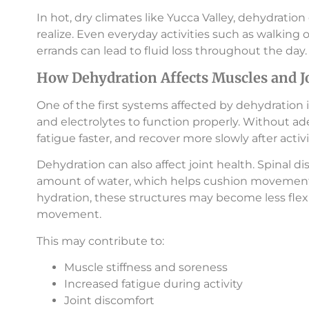
In hot, dry climates like Yucca Valley, dehydrat
realize. Even everyday activities such as walking 
errands can lead to fluid loss throughout the day.
How Dehydration Affects Muscles and J
One of the first systems affected by dehydration 
and electrolytes to function properly. Without 
fatigue faster, and recover more slowly after activi
Dehydration can also affect joint health. Spinal dis
amount of water, which helps cushion movement
hydration, these structures may become less flexi
movement.
This may contribute to:
Muscle stiffness and soreness
Increased fatigue during activity
Joint discomfort