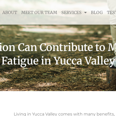
ABOUT
MEET OUR TEAM
SERVICES
BLOG
TES
on Can Contribute to M
Fatigue in Yucca Valley
Living in Yucca Valley comes with many benefits,