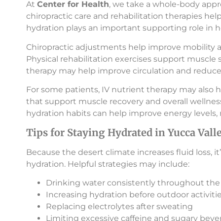
At
Center for Health
, we take a whole-body appr
chiropractic care and rehabilitation therapies 
hydration plays an important supporting role in h
Chiropractic adjustments help improve mobility a
Physical rehabilitation exercises support muscle s
therapy may help improve circulation and reduce 
For some patients, IV nutrient therapy may also he
that support muscle recovery and overall wellnes
hydration habits can help improve energy levels, 
Tips for Staying Hydrated in Yucca Vall
Because the desert climate increases fluid loss, i
hydration. Helpful strategies may include:
Drinking water consistently throughout the
Increasing hydration before outdoor activiti
Replacing electrolytes after sweating
Limiting excessive caffeine and sugary beve