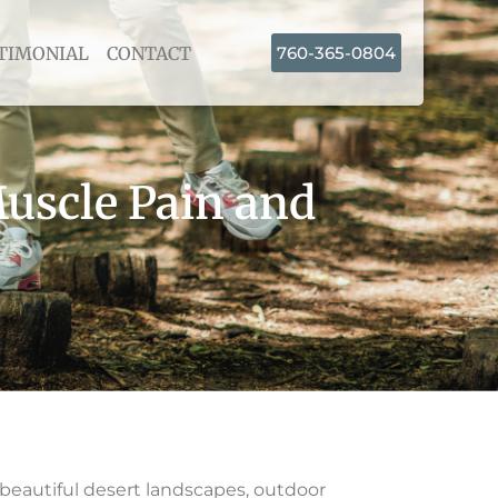
TIMONIAL
CONTACT
760-365-0804
uscle Pain and
 beautiful desert landscapes, outdoor