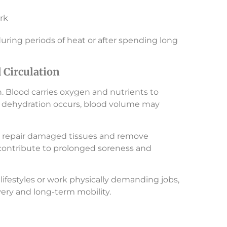
rk
during periods of heat or after spending long
Circulation
n. Blood carries oxygen and nutrients to
 dehydration occurs, blood volume may
 to repair damaged tissues and remove
contribute to prolonged soreness and
lifestyles or work physically demanding jobs,
ery and long-term mobility.