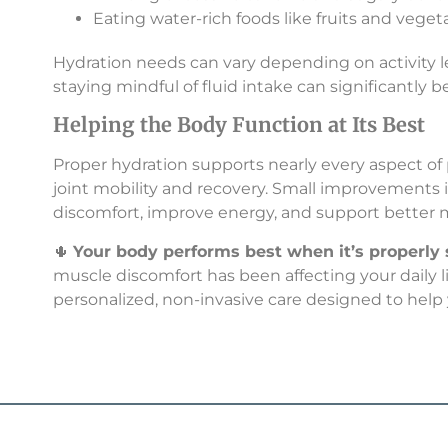
Eating water-rich foods like fruits and veget
Hydration needs can vary depending on activity le
staying mindful of fluid intake can significantly b
Helping the Body Function at Its Best
Proper hydration supports nearly every aspect of
joint mobility and recovery. Small improvements 
discomfort, improve energy, and support better
🌵
Your body performs best when it’s properly
muscle discomfort has been affecting your daily lif
personalized, non-invasive care designed to help 