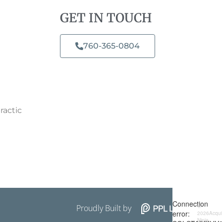
GET IN TOUCH
760-365-0804​
ractic
Proudly Built by