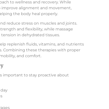
oach to wellness and recovery. While
help improve alignment and movement,
elping the body heal properly.
nd reduce stress on muscles and joints.
trength and flexibility, while massage
tension in dehydrated tissues.
lp replenish fluids, vitamins, and nutrients
s. Combining these therapies with proper
mobility, and comfort.
ey
t’s important to stay proactive about
 day
es
rages