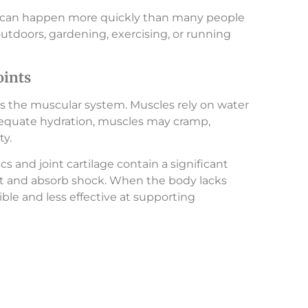
ion can happen more quickly than many people
outdoors, gardening, exercising, or running
oints
is the muscular system. Muscles rely on water
adequate hydration, muscles may cramp,
ty.
cs and joint cartilage contain a significant
 and absorb shock. When the body lacks
ble and less effective at supporting