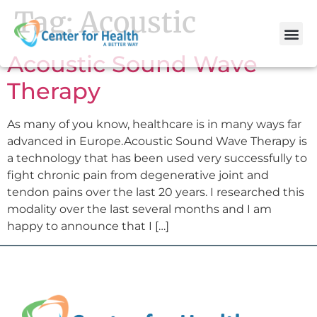
Tag:
Acoustic
Acoustic Sound Wave
Therapy
As many of you know, healthcare is in many ways far
advanced in Europe.Acoustic Sound Wave Therapy is
a technology that has been used very successfully to
fight chronic pain from degenerative joint and
tendon pains over the last 20 years. I researched this
modality over the last several months and I am
happy to announce that I […]