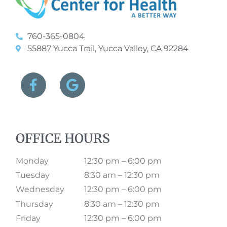
760-365-0804
55887 Yucca Trail, Yucca Valley, CA 92284
OFFICE HOURS
Monday
12:30 pm – 6:00 pm
Tuesday
8:30 am – 12:30 pm
Wednesday
12:30 pm – 6:00 pm
Thursday
8:30 am – 12:30 pm
Friday
12:30 pm – 6:00 pm