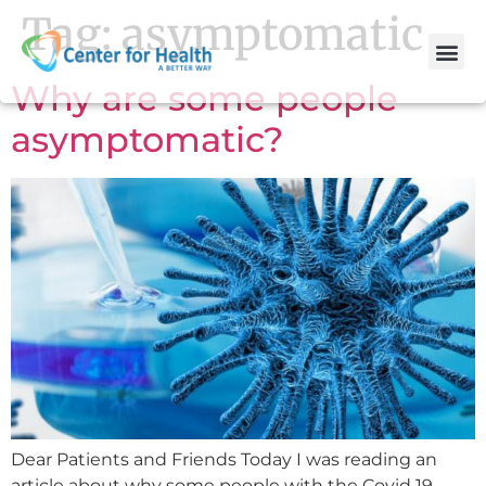
Tag:
asymptomatic
Why are some people
asymptomatic?
Dear Patients and Friends Today I was reading an
article about why some people with the Covid 19