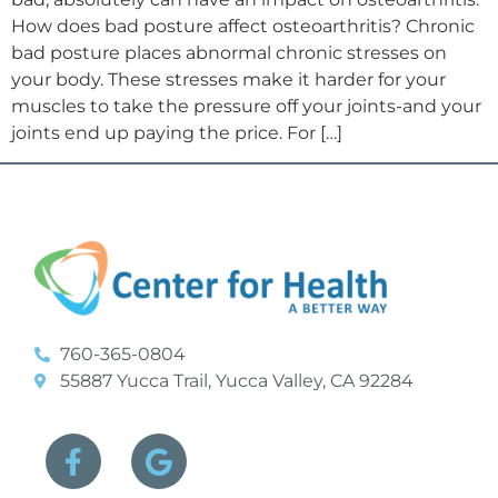
How does bad posture affect osteoarthritis? Chronic
bad posture places abnormal chronic stresses on
your body. These stresses make it harder for your
muscles to take the pressure off your joints-and your
joints end up paying the price. For […]
760-365-0804
55887 Yucca Trail, Yucca Valley, CA 92284