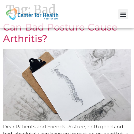
Tag:
Bad
Can Bad Posture Cause
Arthritis?
Dear Patients and Friends Posture, both good and
bad, absolutely can have an impact on osteoarthritis.