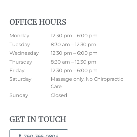
OFFICE HOURS
Monday
12:30 pm – 6:00 pm
Tuesday
8:30 am – 12:30 pm
Wednesday
12:30 pm – 6:00 pm
Thursday
8:30 am – 12:30 pm
Friday
12:30 pm – 6:00 pm
Saturday
Massage only, No Chiropractic
Care
Sunday
Closed
GET IN TOUCH
760-365-0804​