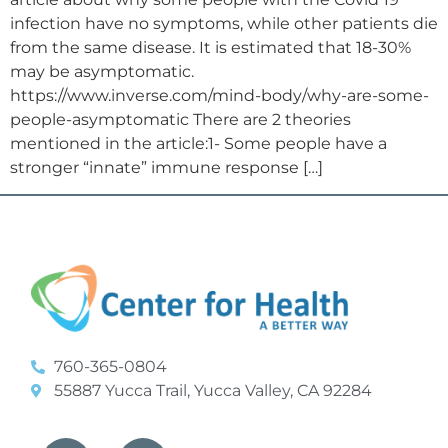
infection have no symptoms, while other patients die
from the same disease. It is estimated that 18-30%
may be asymptomatic.
https://www.inverse.com/mind-body/why-are-some-
people-asymptomatic There are 2 theories
mentioned in the article:1- Some people have a
stronger “innate” immune response […]
760-365-0804
55887 Yucca Trail, Yucca Valley, CA 92284