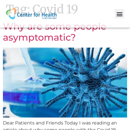
Tag:
Covid 19
Why are some people
asymptomatic?
Dear Patients and Friends Today I was reading an
article about why some people with the Covid 19