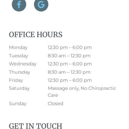
OFFICE HOURS
Monday
12:30 pm – 6:00 pm
Tuesday
8:30 am – 12:30 pm
Wednesday
12:30 pm – 6:00 pm
Thursday
8:30 am – 12:30 pm
Friday
12:30 pm – 6:00 pm
Saturday
Massage only, No Chiropractic
Care
Sunday
Closed
GET IN TOUCH