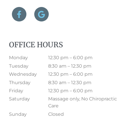
OFFICE HOURS
Monday
12:30 pm – 6:00 pm
Tuesday
8:30 am – 12:30 pm
Wednesday
12:30 pm – 6:00 pm
Thursday
8:30 am – 12:30 pm
Friday
12:30 pm – 6:00 pm
Saturday
Massage only, No Chiropractic
Care
Sunday
Closed