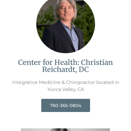
Center for Health: Christian
Reichardt, DC
Integrative Medicine & Chiropractor located in
Yucca Valley, CA
760-365-0804