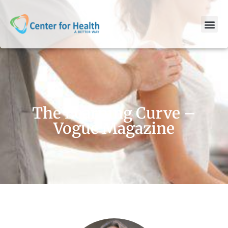
The Learning Curve –
Vogue Magazine