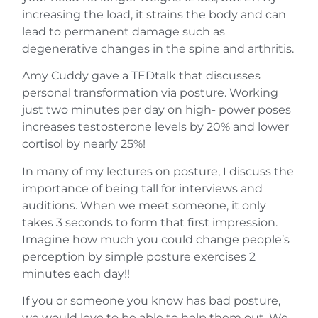
increasing the load, it strains the body and can
lead to permanent damage such as
degenerative changes in the spine and arthritis.
Amy Cuddy gave a TEDtalk that discusses
personal transformation via posture. Working
just two minutes per day on high- power poses
increases testosterone levels by 20% and lower
cortisol by nearly 25%!
In many of my lectures on posture, I discuss the
importance of being tall for interviews and
auditions. When we meet someone, it only
takes 3 seconds to form that first impression.
Imagine how much you could change people’s
perception by simple posture exercises 2
minutes each day!!
If you or someone you know has bad posture,
we would love to be able to help them out. We