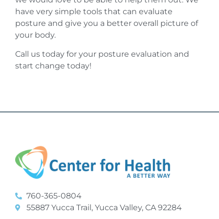
have very simple tools that can evaluate
posture and give you a better overall picture of
your body.
Call us today for your posture evaluation and
start change today!
760-365-0804
55887 Yucca Trail, Yucca Valley, CA 92284