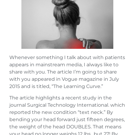
Whenever something I talk about with patients
appears in mainstream media, I always like to
share with you. The article I’m going to share
with you appeared in Vogue magazine in July
2015 and is titled, “The Learning Curve.”
The article highlights a recent study in the
journal Surgical Technology International. which
reported the new condition “text neck.” By
bending your head forward just fifteen degrees,
the weight of the head DOUBLES. That means
your head no longer weighs 12 lbs., but 27! By