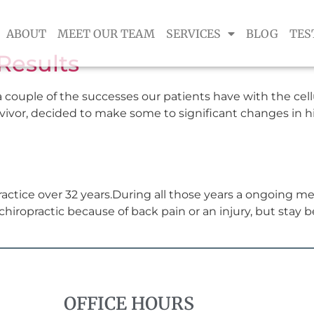
ABOUT
MEET OUR TEAM
SERVICES
BLOG
TES
Results
 couple of the successes our patients have with the cel
urvivor, decided to make some to significant changes in hi
actice over 32 years.During all those years a ongoing m
hiropractic because of back pain or an injury, but stay b
OFFICE HOURS