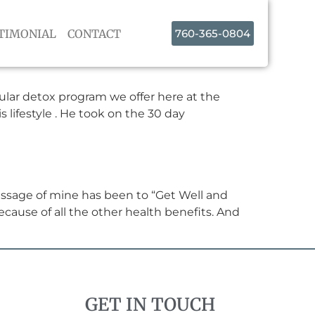
TIMONIAL
CONTACT
760-365-0804
lular detox program we offer here at the
s lifestyle . He took on the 30 day
essage of mine has been to “Get Well and
ecause of all the other health benefits. And
GET IN TOUCH