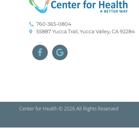
760-365-0804
55887 Yucca Trail, Yucca Valley, CA 92284
Center for Health © 2026 All Rights Reserved