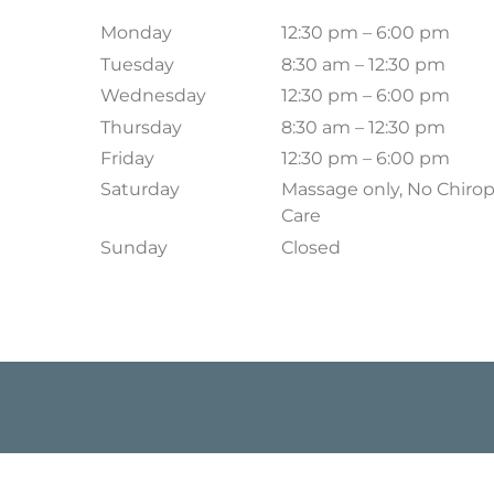
Monday
12:30 pm – 6:00 pm
Tuesday
8:30 am – 12:30 pm
Wednesday
12:30 pm – 6:00 pm
Thursday
8:30 am – 12:30 pm
Friday
12:30 pm – 6:00 pm
Saturday
Massage only, No Chirop
Care
Sunday
Closed