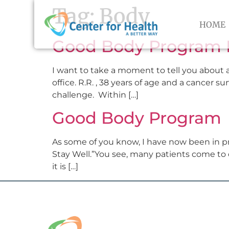
Tag:
Body
HOME
Good Body Program 
I want to take a moment to tell you about a
office. R.R. , 38 years of age and a cancer s
challenge. Within […]
Good Body Program
As some of you know, I have now been in pr
Stay Well.”You see, many patients come to c
it is […]