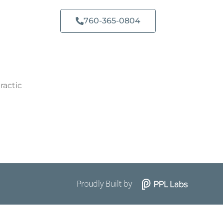
760-365-0804​
ractic
Proudly Built by