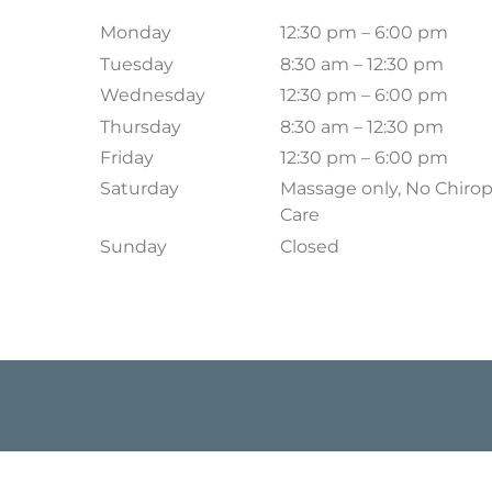
Monday
12:30 pm – 6:00 pm
Tuesday
8:30 am – 12:30 pm
Wednesday
12:30 pm – 6:00 pm
Thursday
8:30 am – 12:30 pm
Friday
12:30 pm – 6:00 pm
Saturday
Massage only, No Chirop
Care
Sunday
Closed