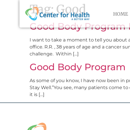
Tag:
Good
HOME
Good Body Program 
I want to take a moment to tell you about a
office. R.R. , 38 years of age and a cancer s
challenge. Within […]
Good Body Program
As some of you know, I have now been in pr
Stay Well.”You see, many patients come to c
it is […]