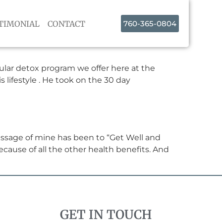
TIMONIAL
CONTACT
760-365-0804
lular detox program we offer here at the
s lifestyle . He took on the 30 day
essage of mine has been to “Get Well and
ecause of all the other health benefits. And
GET IN TOUCH