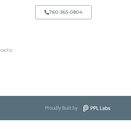
760-365-0804​
ractic
Proudly Built by