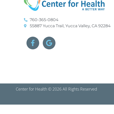
760-365-0804
55887 Yucca Trail, Yucca Valley, CA 92284
Center for Health © 2026 All Rights Reserved