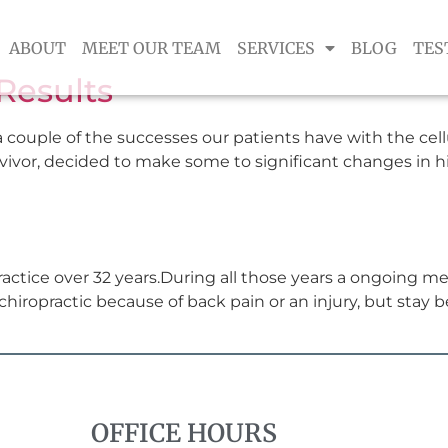
ABOUT
MEET OUR TEAM
SERVICES
BLOG
TES
Results
 couple of the successes our patients have with the cel
urvivor, decided to make some to significant changes in hi
actice over 32 years.During all those years a ongoing m
hiropractic because of back pain or an injury, but stay b
OFFICE HOURS