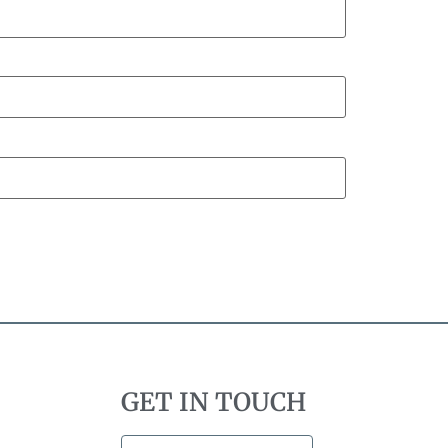
GET IN TOUCH