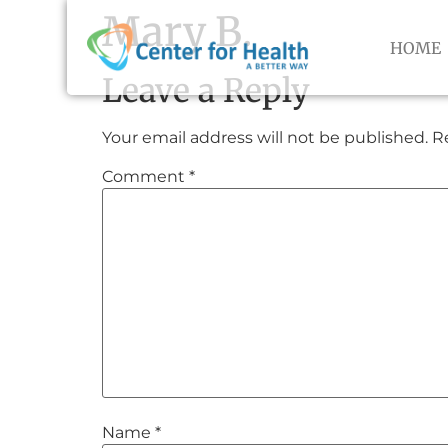
Mary B.
HOME
Leave a Reply
Your email address will not be published.
R
Comment
*
Name
*