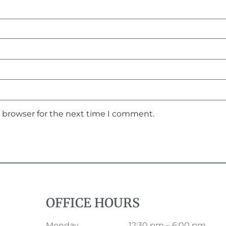
s browser for the next time I comment.
OFFICE HOURS
Monday
12:30 pm – 6:00 pm