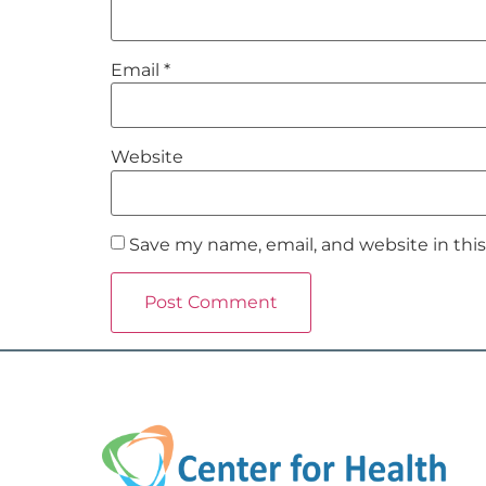
Email
*
Website
Save my name, email, and website in thi