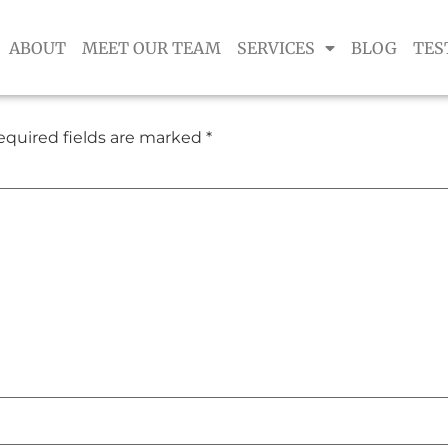
ABOUT
MEET OUR TEAM
SERVICES
BLOG
TES
equired fields are marked
*