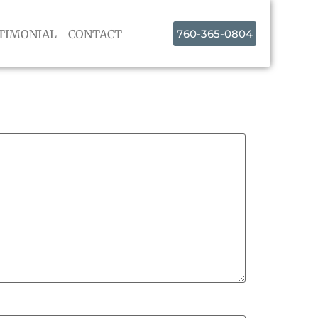
TIMONIAL
CONTACT
760-365-0804