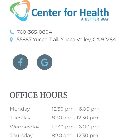
760-365-0804
55887 Yucca Trail, Yucca Valley, CA 92284
OFFICE HOURS
Monday
12:30 pm – 6:00 pm
Tuesday
8:30 am – 12:30 pm
Wednesday
12:30 pm – 6:00 pm
Thursday
8:30 am – 12:30 pm