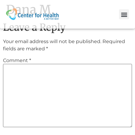
Dana M.
Leave a Reply
Your email address will not be published.
Required
fields are marked
*
Comment
*