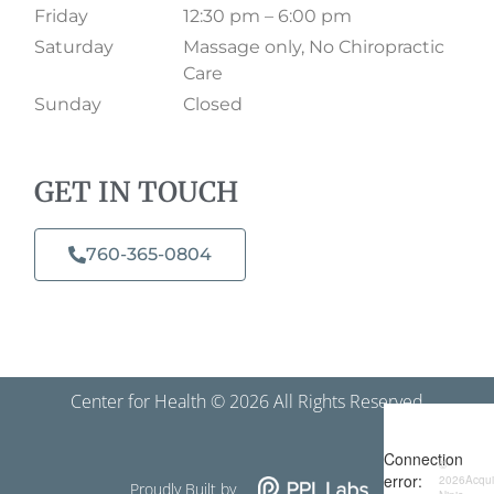
Friday
12:30 pm – 6:00 pm
Saturday
Massage only, No Chiropractic
Care
Sunday
Closed
GET IN TOUCH
760-365-0804​
Center for Health © 2026 All Rights Reserved
Proudly Built by