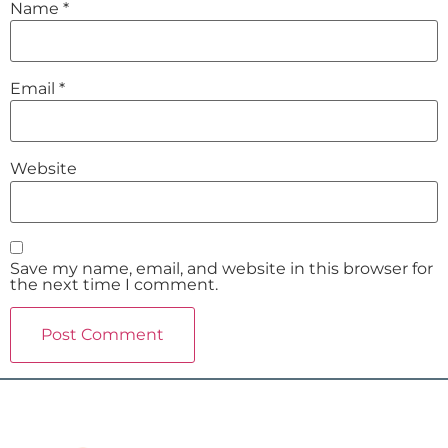
Name
*
Email
*
Website
Save my name, email, and website in this browser for
the next time I comment.