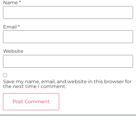
Name
*
Email
*
Website
Save my name, email, and website in this browser for
the next time I comment.