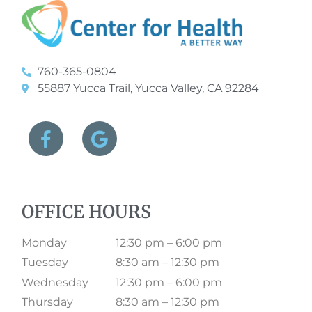
760-365-0804
55887 Yucca Trail, Yucca Valley, CA 92284
OFFICE HOURS
Monday
12:30 pm – 6:00 pm
Tuesday
8:30 am – 12:30 pm
Wednesday
12:30 pm – 6:00 pm
Thursday
8:30 am – 12:30 pm