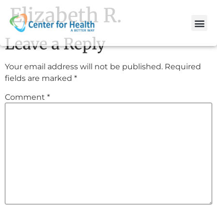
Elizabeth R.
Leave a Reply
Your email address will not be published.
Required
fields are marked
*
Comment
*