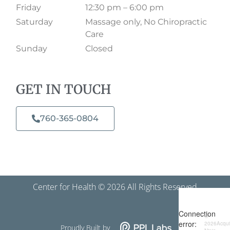
Friday
12:30 pm – 6:00 pm
Saturday
Massage only, No Chiropractic
Care
Sunday
Closed
GET IN TOUCH
760-365-0804​
Center for Health © 2026 All Rights Reserved
Proudly Built by